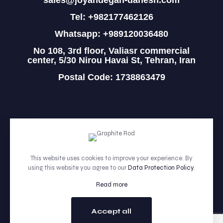
sales@joyandegan-danesh.com
Tel: +982177462126
Whatsapp: +989120036480
No 108, 3rd floor, Valiasr commercial
center, 5/30 Nirou Havai St, Tehran, Iran
Postal Code: 1738863479
HOME
PRODUCTS
This website uses cookies to improve your experience. By
using this website you agree to our
Data Protection Policy
.
ABOUT
Read more
CONTACT
Accept all