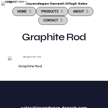
Joyandegan Danesh Ofogh Sabz
HOME
PRODUCTS
ABOUT
CONTACT
Graphite Rod
Graphite Rod