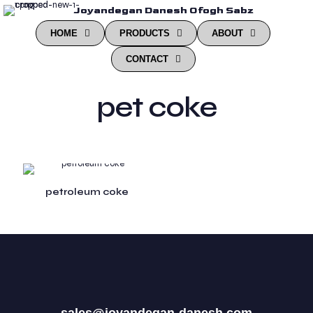
Joyandegan Danesh Ofogh Sabz
HOME
PRODUCTS
ABOUT
CONTACT
pet coke
petroleum coke