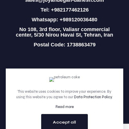
sales@joyandegan-danesh.com
Tel: +982177462126
Whatsapp: +989120036480
No 108, 3rd floor, Valiasr commercial
center, 5/30 Nirou Havai St, Tehran, Iran
Postal Code: 1738863479
HOME
PRODUCTS
This website uses cookies to improve your experience. By
using this website you agree to our
Data Protection Policy
.
ABOUT
Read more
CONTACT
Accept all