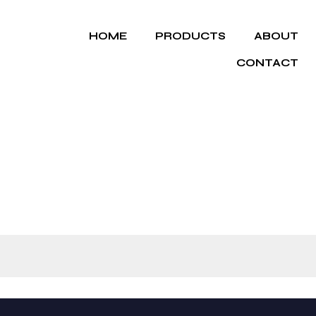
HOME
PRODUCTS
ABOUT
CONTACT