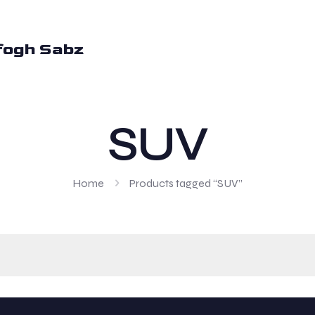
fogh Sabz
SUV
Home
Products tagged “SUV”