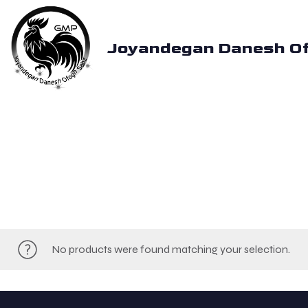
Joyandegan Danesh O
No products were found matching your selection.