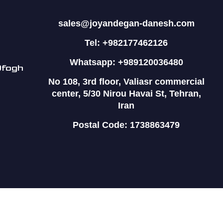
sales@joyandegan-danesh.com
Tel: +982177462126
Whatsapp: +989120036480
Ofogh
No 108, 3rd floor, Valiasr commercial
center, 5/30 Nirou Havai St, Tehran,
Iran
Postal Code: 1738863479