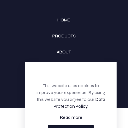
HOME
PRODUCTS
ABOUT
CONTACT
This website uses cookies to
improve your experience. By using
this website you agree to our
Data
Protection Policy
.
Read more