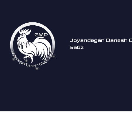
Joyandegan Danesh 
Sabz