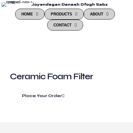
Joyandegan Danesh Ofogh Sabz
HOME
PRODUCTS
ABOUT
CONTACT
Ceramic Foam Filter
Place Your Order