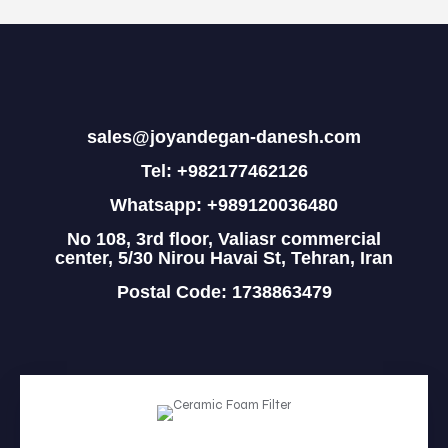
sales@joyandegan-danesh.com
Tel: +982177462126
Whatsapp: +989120036480
No 108, 3rd floor, Valiasr commercial
center, 5/30 Nirou Havai St, Tehran, Iran
Postal Code: 1738863479
HOME