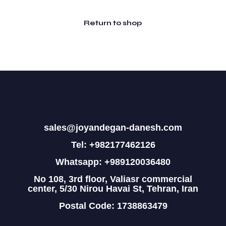
Return to shop
sales@joyandegan-danesh.com
Tel: +982177462126
Whatsapp: +989120036480
No 108, 3rd floor, Valiasr commercial
center, 5/30 Nirou Havai St, Tehran, Iran
Postal Code: 1738863479