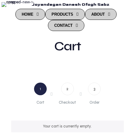
Joyandegan Danesh Ofogh Sabz
HOME
PRODUCTS
ABOUT
CONTACT
Cart
1
2
3
Cart
Checkout
Order
Your cart is currently empty.